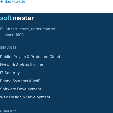
← Back to site
soft
master
IT infrastructure, under control
— since 1993.
SERVICES
Public, Private & Protected Cloud
Network & Virtualization
IT Security
Phone Systems & VoIP
Software Development
Web Design & Development
COMPANY