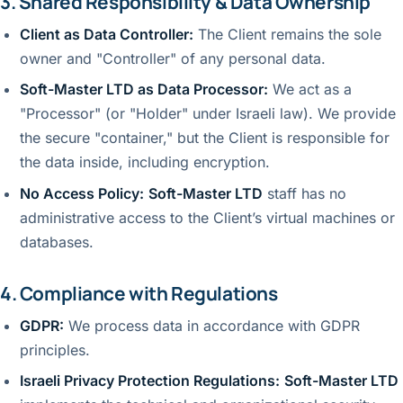
3. Shared Responsibility & Data Ownership
Client as Data Controller:
The Client remains the sole
owner and "Controller" of any personal data.
Soft-Master LTD as Data Processor:
We act as a
"Processor" (or "Holder" under Israeli law). We provide
the secure "container," but the Client is responsible for
the data inside, including encryption.
No Access Policy:
Soft-Master LTD
staff has no
administrative access to the Client’s virtual machines or
databases.
4. Compliance with Regulations
GDPR:
We process data in accordance with GDPR
principles.
Israeli Privacy Protection Regulations:
Soft-Master LTD