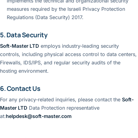
implements the technical and organizational security
measures required by the Israeli Privacy Protection
Regulations (Data Security) 2017.
5. Data Security
Soft-Master LTD
employs industry-leading security
controls, including physical access control to data centers,
Firewalls, IDS/IPS, and regular security audits of the
hosting environment.
6. Contact Us
For any privacy-related inquiries, please contact the
Soft-
Master LTD
Data Protection representative
at:
helpdesk@soft-master.com