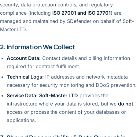
security, data protection controls, and regulatory
compliance (including
ISO 27001 and ISO 27701
) are
managed and maintained by SDefender on behalf of Soft-
Master LTD.
2. Information We Collect
Account Data:
Contact details and billing information
required for contract fulfillment.
Technical Logs:
IP addresses and network metadata
necessary for security monitoring and DDoS prevention.
Service Data:
Soft-Master LTD
provides the
infrastructure where your data is stored, but we
do not
access or process the content of your databases or
applications.