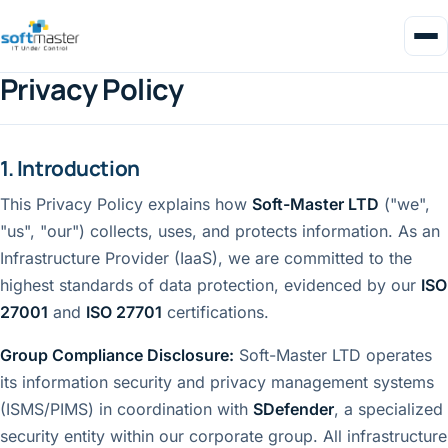
Privacy Policy
1. Introduction
This Privacy Policy explains how
Soft-Master LTD
("we",
"us", "our") collects, uses, and protects information. As an
Infrastructure Provider (IaaS), we are committed to the
highest standards of data protection, evidenced by our
ISO
27001
and
ISO 27701
certifications.
Group Compliance Disclosure:
Soft-Master LTD operates
its information security and privacy management systems
(ISMS/PIMS) in coordination with
SDefender
, a specialized
security entity within our corporate group. All infrastructure